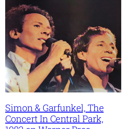
Simon & Garfunkel, The
Concert In Central Park,