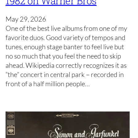
1982 on Warner Bros
May 29, 2026
One of the best live albums from one of my
favorite duos. Good variety of tempos and
tunes, enough stage banter to feel live but
no so much that you feel the need to skip
ahead. Wikipedia correctly recognizes it as
“the” concert in central park – recorded in
front of a half million people…