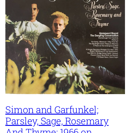
Simon and Garfunkel;
Parsley, Sage, Rosemary
And Thyme; 1966 on