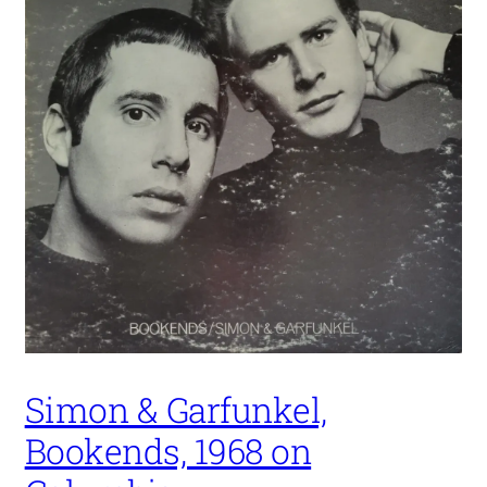
Simon & Garfunkel,
Bookends, 1968 on