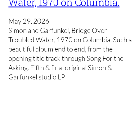
Water, 1970 on Columbia.
May 29, 2026
Simon and Garfunkel, Bridge Over
Troubled Water, 1970 on Columbia. Such a
beautiful album end to end, from the
opening title track through Song For the
Asking. Fifth & final original Simon &
Garfunkel studio LP