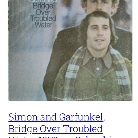
Simon and Garfunkel,
Bridge Over Troubled