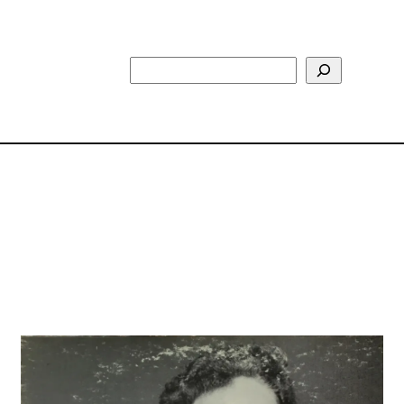
Search