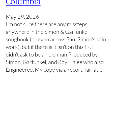
Columbia
May 29, 2026
I’m not sure there are any missteps
anywhere in the Simon & Garfunkel
songbook (or even across Paul Simon’s solo
work), but if there is it isn’t on this LP. I
didn’t ask to be an old man Produced by
Simon, Garfunkel, and Roy Halee who also
Engineered. My copy via a record fair at…