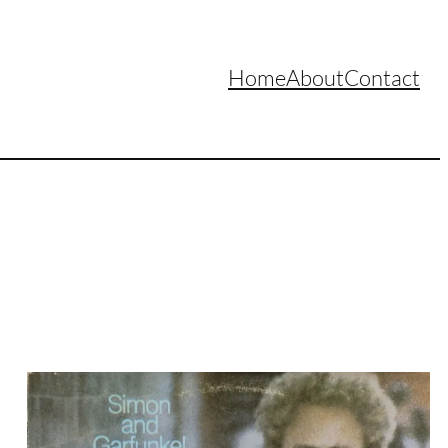
Home
About
Contact