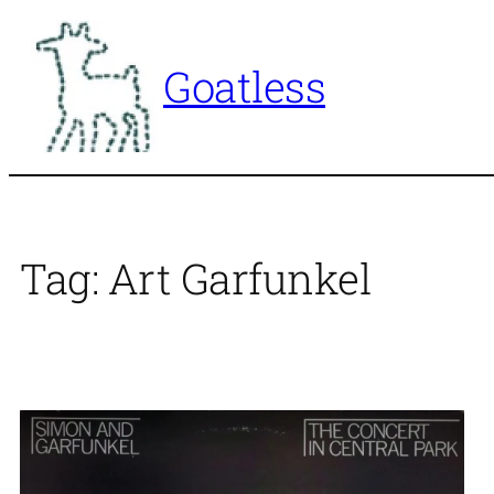
Skip
to
Goatless
content
Tag:
Art Garfunkel