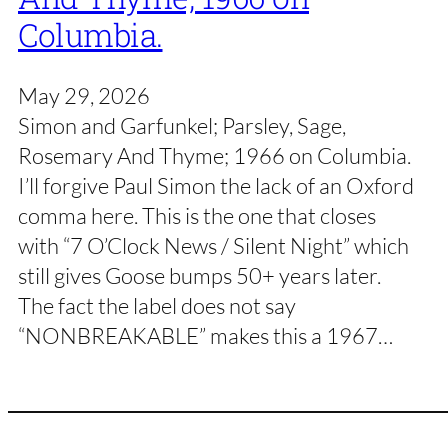
Columbia.
May 29, 2026
Simon and Garfunkel; Parsley, Sage,
Rosemary And Thyme; 1966 on Columbia.
I’ll forgive Paul Simon the lack of an Oxford
comma here. This is the one that closes
with “7 O’Clock News / Silent Night” which
still gives Goose bumps 50+ years later.
The fact the label does not say
“NONBREAKABLE” makes this a 1967…