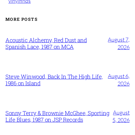
vinylfinds
MORE POSTS
August 7,
Acoustic Alchemy, Red Dust and
Spanish Lace, 1987 on MCA
2026
August 6,
Steve Winwood, Back In The High Life,
1986 on Island
2026
August
Sonny Terry & Brownie McGhee, Sporting
Life Blues, 1987 on JSP Records
5, 2026