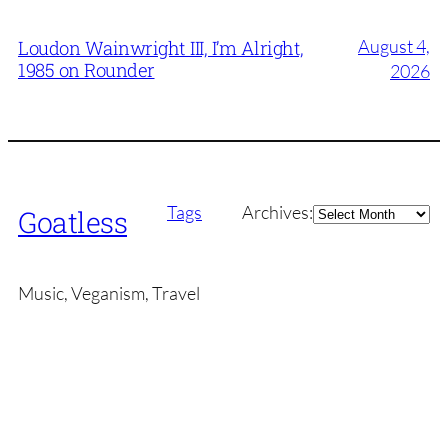
August 4,
Loudon Wainwright III, I’m Alright,
1985 on Rounder
2026
Archives
Tags
Archives:
Goatless
Music, Veganism, Travel