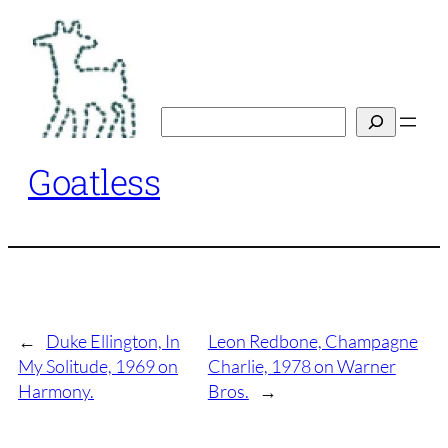
Skip
to
content
Search
Goatless
←
Duke Ellington, In
Leon Redbone, Champagne
My Solitude, 1969 on
Charlie, 1978 on Warner
Harmony.
Bros.
→