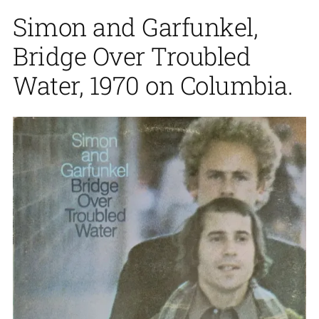
Simon and Garfunkel,
Bridge Over Troubled
Water, 1970 on Columbia.