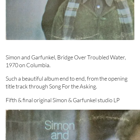
Simon and Garfunkel, Bridge Over Troubled Water,
1970 on Columbia.
Such a beautiful album end to end, from the opening
title track through Song For the Asking.
Fifth & final original Simon & Garfunkel studio LP