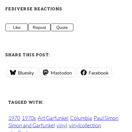
FEDIVERSE REACTIONS
Like
Repost
Quote
SHARE THIS POST:
Bluesky
Mastodon
Facebook
TAGGED WITH:
1970
1970s
Art Garfunkel
Columbia
Paul Simon
Simon and Garfunkel
vinyl
vinylcollection