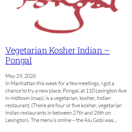
Vegetarian Kosher Indian –
Pongal
May 29, 2026
In Manhattan this week for a few meetings, I got a
chance to try a new place. Pongal, at 110 Lexington Ave
in midtown (map), is a vegetarian, kosher, Indian
restaurant. (There are four or five kosher, vegetarian
Indian restaurants in between 27th and 28th on
Lexington). The menu‘s online – the Alu Gobi was…