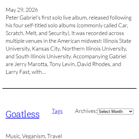
May 29, 2026
Peter Gabriel’s first solo live album, released following
his four self-titled solo albums (commonly called Car,
Scratch, Melt, and Security). It was recorded across
multiple venues in the American midwest: Illinois State
University, Kansas City, Northern Illinois University,
and South Illinois University. Accompanying Gabriel
are Jerry Marotta, Tony Levin, David Rhodes, and
Larry Fast, with…
Archives
Tags
Archives:
Goatless
Music, Veganism, Travel