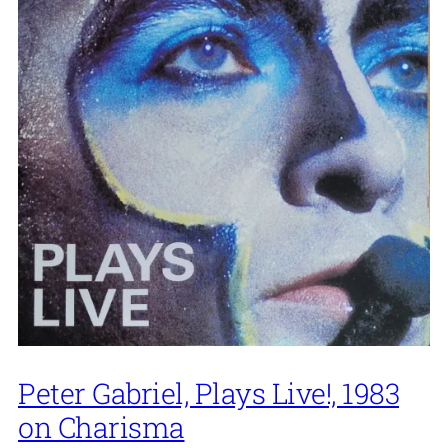
Peter Gabriel, Plays Live!, 1983
on Charisma