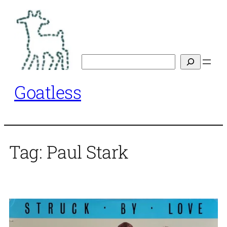
Skip
to
content
Search
Goatless
Tag:
Paul Stark