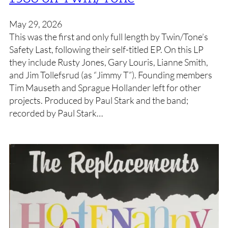
May 29, 2026
This was the first and only full length by Twin/Tone’s
Safety Last, following their self-titled EP. On this LP
they include Rusty Jones, Gary Louris, Lianne Smith,
and Jim Tollefsrud (as “Jimmy T”). Founding members
Tim Mauseth and Sprague Hollander left for other
projects. Produced by Paul Stark and the band;
recorded by Paul Stark…