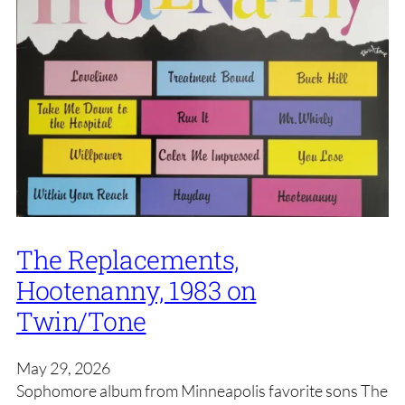
The Replacements,
Hootenanny, 1983 on
Twin/Tone
May 29, 2026
Sophomore album from Minneapolis favorite sons The