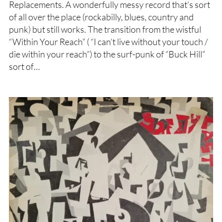
Replacements. A wonderfully messy record that’s sort
of all over the place (rockabilly, blues, country and
punk) but still works. The transition from the wistful
“Within Your Reach” ( “I can’t live without your touch /
die within your reach”) to the surf-punk of “Buck Hill”
sort of…