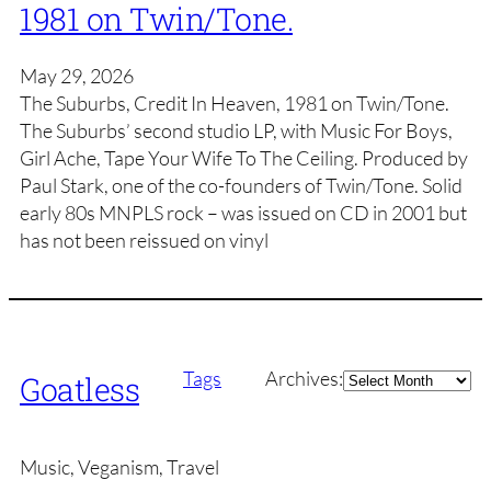
1981 on Twin/Tone.
May 29, 2026
The Suburbs, Credit In Heaven, 1981 on Twin/Tone.
The Suburbs’ second studio LP, with Music For Boys,
Girl Ache, Tape Your Wife To The Ceiling. Produced by
Paul Stark, one of the co-founders of Twin/Tone. Solid
early 80s MNPLS rock – was issued on CD in 2001 but
has not been reissued on vinyl
Archives
Tags
Archives:
Goatless
Music, Veganism, Travel