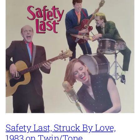
Safety Last, Struck By Love,
1983 on Twin/Tone