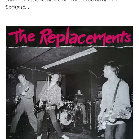
Sprague…