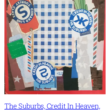
The Suburbs, Credit In Heaven,