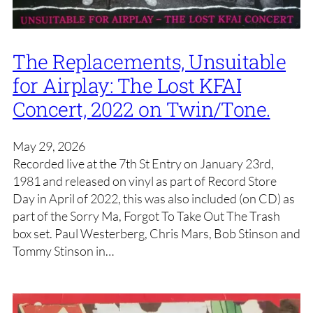
The Replacements, Unsuitable
for Airplay: The Lost KFAI
Concert, 2022 on Twin/Tone.
May 29, 2026
Recorded live at the 7th St Entry on January 23rd,
1981 and released on vinyl as part of Record Store
Day in April of 2022, this was also included (on CD) as
part of the Sorry Ma, Forgot To Take Out The Trash
box set. Paul Westerberg, Chris Mars, Bob Stinson and
Tommy Stinson in…