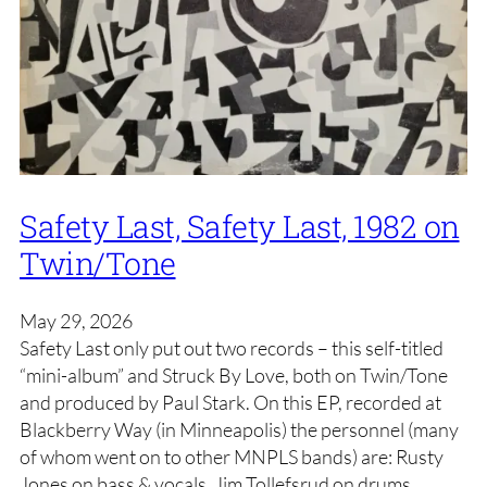
Safety Last, Safety Last, 1982 on
Twin/Tone
May 29, 2026
Safety Last only put out two records – this self-titled
“mini-album” and Struck By Love, both on Twin/Tone
and produced by Paul Stark. On this EP, recorded at
Blackberry Way (in Minneapolis) the personnel (many
of whom went on to other MNPLS bands) are: Rusty
Jones on bass & vocals, Jim Tollefsrud on drums,