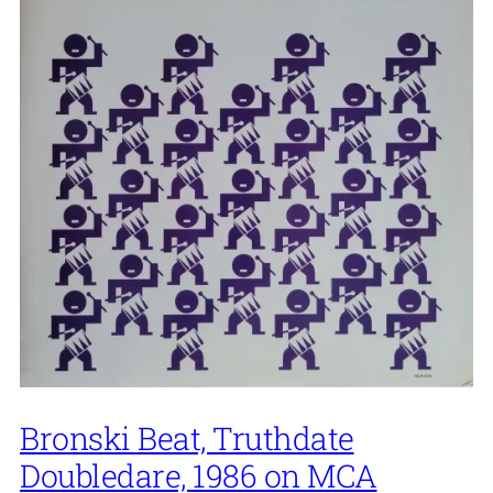
Bronski Beat, Truthdate
Doubledare, 1986 on MCA