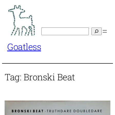
Skip
to
content
Search
Goatless
Tag:
Bronski Beat