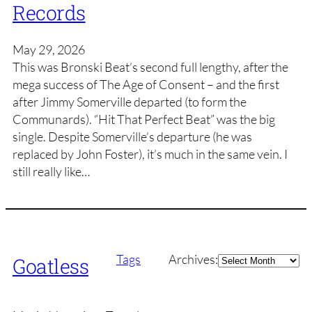
Records
May 29, 2026
This was Bronski Beat’s second full lengthy, after the
mega success of The Age of Consent – and the first
after Jimmy Somerville departed (to form the
Communards). “Hit That Perfect Beat” was the big
single. Despite Somerville’s departure (he was
replaced by John Foster), it’s much in the same vein. I
still really like…
Archives
Tags
Archives:
Goatless