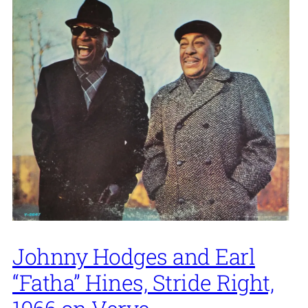
Johnny Hodges and Earl
“Fatha” Hines, Stride Right,