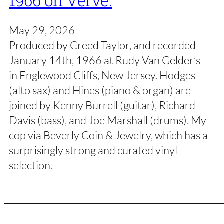
1966 on Verve.
May 29, 2026
Produced by Creed Taylor, and recorded
January 14th, 1966 at Rudy Van Gelder’s
in Englewood Cliffs, New Jersey. Hodges
(alto sax) and Hines (piano & organ) are
joined by Kenny Burrell (guitar), Richard
Davis (bass), and Joe Marshall (drums). My
cop via Beverly Coin & Jewelry, which has a
surprisingly strong and curated vinyl
selection.