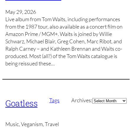
May 29, 2026
Live album from Tom Waits, including performances
from the 1987 tour, also available as a concert film on
Amazon Prime / MGM+. Waits is joined by Willie
Schwarz, Michael Blair, Greg Cohen, Marc Ribot, and
Ralph Carney – and Kathleen Brennan and Waits co-
produced. Most (all?) of the Tom Waits catalogue is
being reissued these…
Archives
Tags
Archives:
Goatless
Music, Veganism, Travel