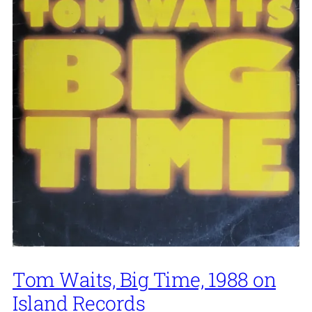
Tom Waits, Big Time, 1988 on
Island Records