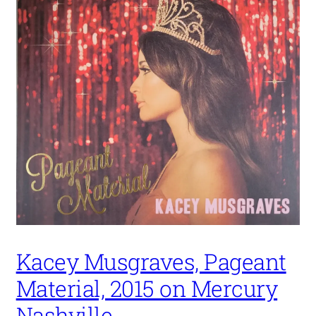
Kacey Musgraves, Pageant
Material, 2015 on Mercury
Nashville