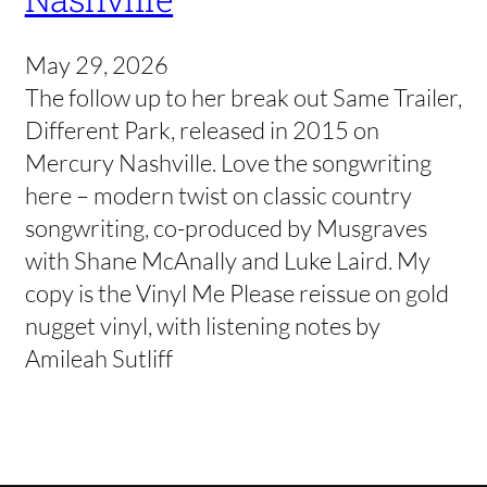
May 29, 2026
The follow up to her break out Same Trailer,
Different Park, released in 2015 on
Mercury Nashville. Love the songwriting
here – modern twist on classic country
songwriting, co-produced by Musgraves
with Shane McAnally and Luke Laird. My
copy is the Vinyl Me Please reissue on gold
nugget vinyl, with listening notes by
Amileah Sutliff