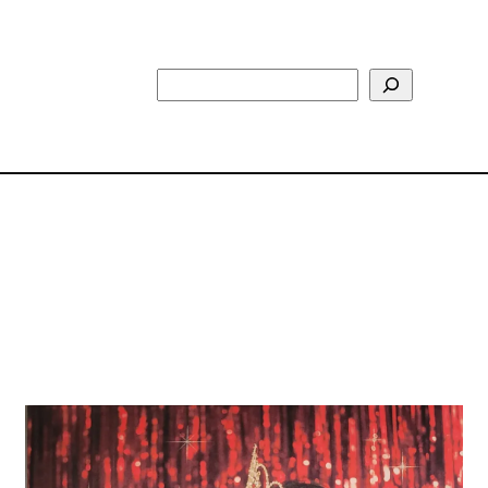
Search