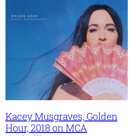
Kacey Musgraves, Golden
Hour, 2018 on MCA