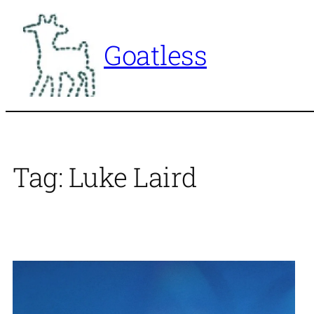
Skip
to
Goatless
content
Tag:
Luke Laird