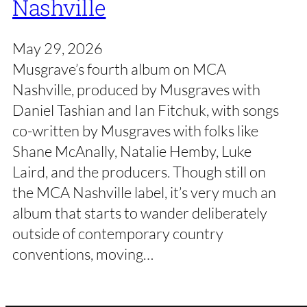
Nashville
May 29, 2026
Musgrave’s fourth album on MCA
Nashville, produced by Musgraves with
Daniel Tashian and Ian Fitchuk, with songs
co-written by Musgraves with folks like
Shane McAnally, Natalie Hemby, Luke
Laird, and the producers. Though still on
the MCA Nashville label, it’s very much an
album that starts to wander deliberately
outside of contemporary country
conventions, moving…