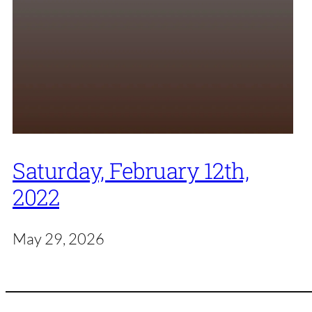
Saturday, February 12th,
2022
May 29, 2026