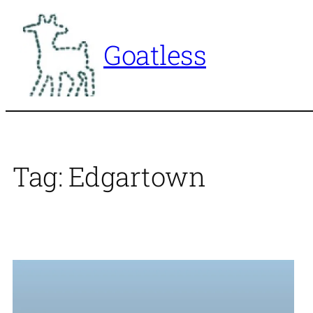
Skip
to
Goatless
content
Tag:
Edgartown