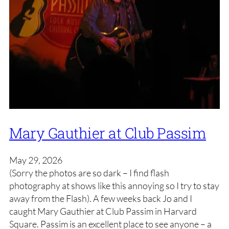
Mary Gauthier at Club Passim
May 29, 2026
(Sorry the photos are so dark – I find flash
photography at shows like this annoying so I try to stay
away from the Flash). A few weeks back Jo and I
caught Mary Gauthier at Club Passim in Harvard
Square. Passim is an excellent place to see anyone – a