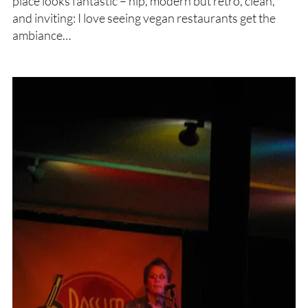
place looks fantastic – hip, modern but retro, clean,
and inviting: I love seeing vegan restaurants get the
ambiance…