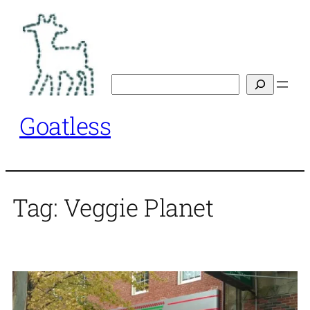
Skip
to
content
Search
Goatless
Tag:
Veggie Planet