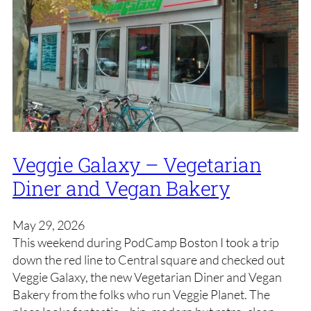
Veggie Galaxy – Vegetarian
Diner and Vegan Bakery
May 29, 2026
This weekend during PodCamp Boston I took a trip
down the red line to Central square and checked out
Veggie Galaxy, the new Vegetarian Diner and Vegan
Bakery from the folks who run Veggie Planet. The