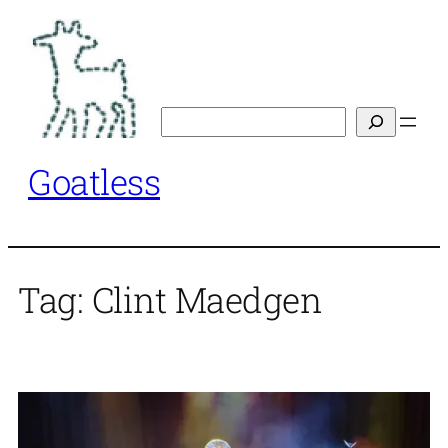
Skip
to
content
Search
Goatless
Tag:
Clint Maedgen