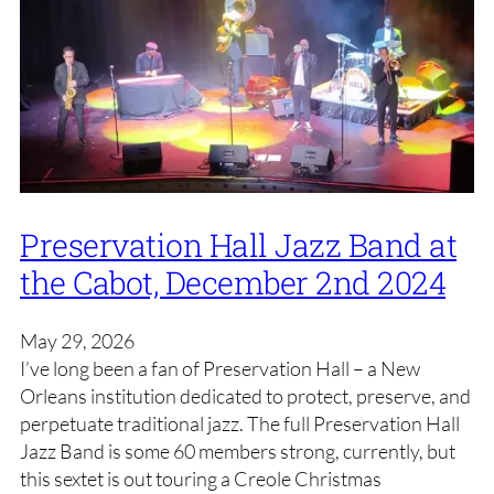
Preservation Hall Jazz Band at
the Cabot, December 2nd 2024
May 29, 2026
I’ve long been a fan of Preservation Hall – a New
Orleans institution dedicated to protect, preserve, and
perpetuate traditional jazz. The full Preservation Hall
Jazz Band is some 60 members strong, currently, but
this sextet is out touring a Creole Christmas