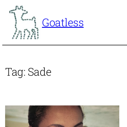
Skip
to
Goatless
content
Tag:
Sade