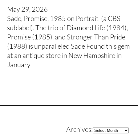
May 29, 2026
Sade, Promise, 1985 on Portrait (a CBS
sublabel). The trio of Diamond Life (1984),
Promise (1985), and Stronger Than Pride
(1988) is unparalleled Sade Found this gem
at an antique store in New Hampshire in
January
Archives
Archives: