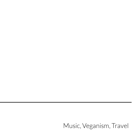
Music, Veganism, Travel