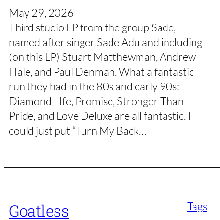
May 29, 2026
Third studio LP from the group Sade,
named after singer Sade Adu and including
(on this LP) Stuart Matthewman, Andrew
Hale, and Paul Denman. What a fantastic
run they had in the 80s and early 90s:
Diamond LIfe, Promise, Stronger Than
Pride, and Love Deluxe are all fantastic. I
could just put “Turn My Back…
Tags
Goatless