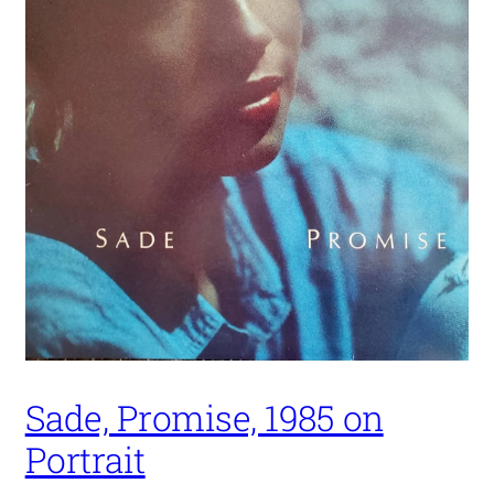
Sade, Promise, 1985 on
Portrait