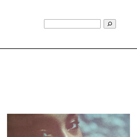
Search