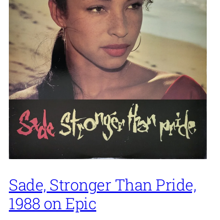
Sade, Stronger Than Pride,
1988 on Epic