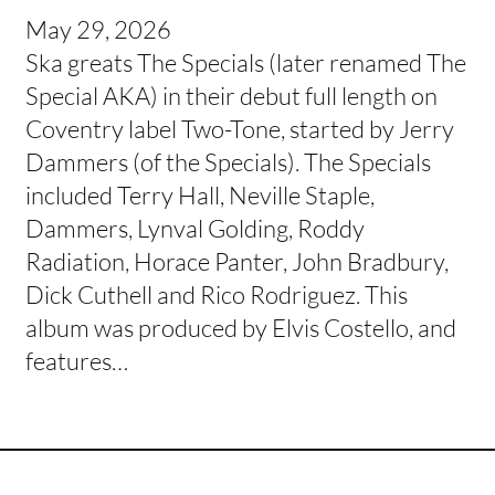
May 29, 2026
Ska greats The Specials (later renamed The
Special AKA) in their debut full length on
Coventry label Two-Tone, started by Jerry
Dammers (of the Specials). The Specials
included Terry Hall, Neville Staple,
Dammers, Lynval Golding, Roddy
Radiation, Horace Panter, John Bradbury,
Dick Cuthell and Rico Rodriguez. This
album was produced by Elvis Costello, and
features…