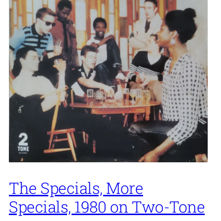
The Specials, More
Specials, 1980 on Two-Tone