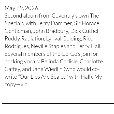
May 29, 2026
Second album from Coventry’s own The
Specials, with Jerry Dammer, Sir Horace
Gentleman, John Bradbury, Dick Cuthell,
Roddy Radiation, Lynval Golding, Rico
Rodrigues, Neville Staples and Terry Hall.
Several members of the Go-Go’s join for
backing vocals: Belinda Carlisle, Charlotte
Caffey, and Jane Wiedlin (who would co-
write “Our Lips Are Sealed” with Hall). My
copy—via…