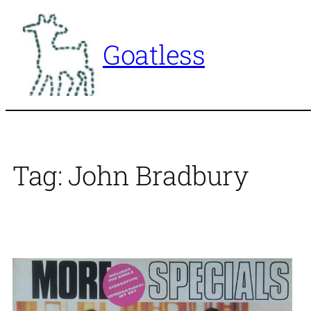
Skip
to
Goatless
content
Tag:
John Bradbury