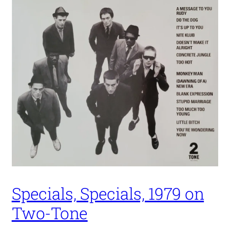
Specials, Specials, 1979 on
Two-Tone