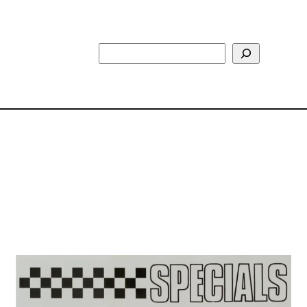
Search