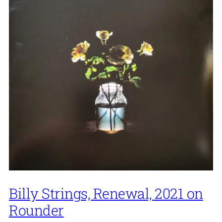
Billy Strings, Renewal, 2021 on
Rounder