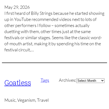
May 29, 2026
I first heard of Billy Strings because he started showing
up in YouTube recommended videos next to lots of
other performers I follow – sometimes actually
duetting with them, other times just at the same
festivals or similar stages. Seems like the classic word-
of-mouth artist, making it by spending his time on the
festival circuit,…
Archives
Tags
Archives:
Goatless
Music, Veganism, Travel