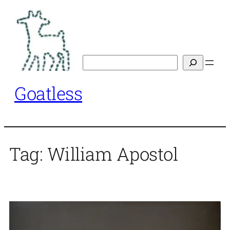
Skip
to
content
Search
Goatless
Tag:
William Apostol