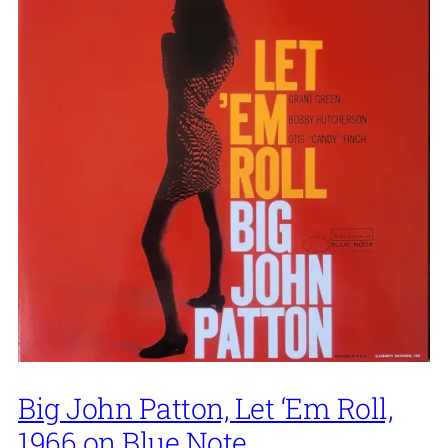
Big John Patton, Let ‘Em Roll,
1966 on Blue Note