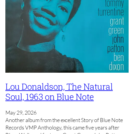
Lou Donaldson, The Natural
Soul, 1963 on Blue Note
May 29, 2026
Another album from the excellent Story of Blue Note
Records VMP Anthology, this came five years after