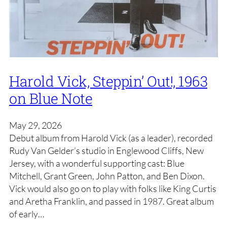
Harold Vick, Steppin’ Out!, 1963
on Blue Note
May 29, 2026
Debut album from Harold Vick (as a leader), recorded
Rudy Van Gelder’s studio in Englewood Cliffs, New
Jersey, with a wonderful supporting cast: Blue
Mitchell, Grant Green, John Patton, and Ben Dixon.
Vick would also go on to play with folks like King Curtis
and Aretha Franklin, and passed in 1987. Great album
of early…