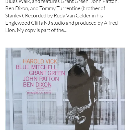
Blues Walk, and features Grant Green, John Patton,
Ben Dixon, and Tommy Turrentine (brother of
Stanley). Recorded by Rudy Van Gelder in his
Englewood Cliffs NJ studio and produced by Alfred
Lion. My copy is part of the…