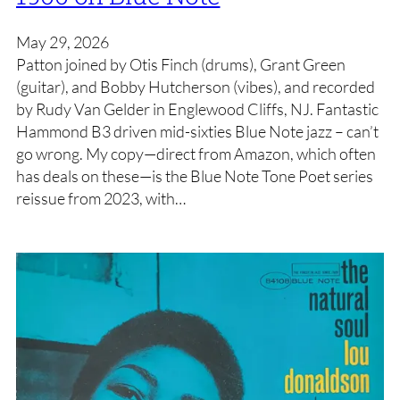
May 29, 2026
Patton joined by Otis Finch (drums), Grant Green
(guitar), and Bobby Hutcherson (vibes), and recorded
by Rudy Van Gelder in Englewood Cliffs, NJ. Fantastic
Hammond B3 driven mid-sixties Blue Note jazz – can’t
go wrong. My copy—direct from Amazon, which often
has deals on these—is the Blue Note Tone Poet series
reissue from 2023, with…