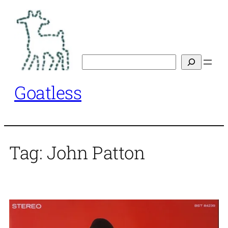
Skip
to
content
Search
Goatless
Tag:
John Patton