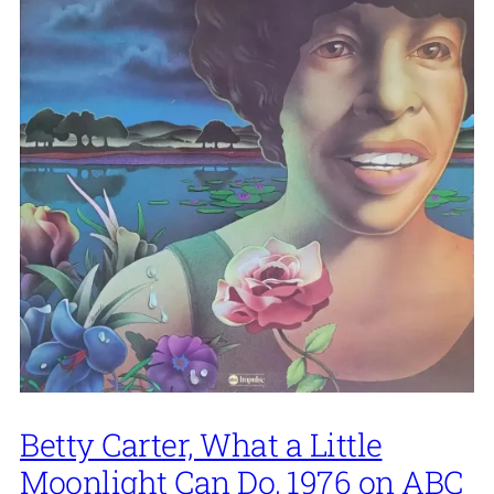
Betty Carter, What a Little
Moonlight Can Do, 1976 on ABC