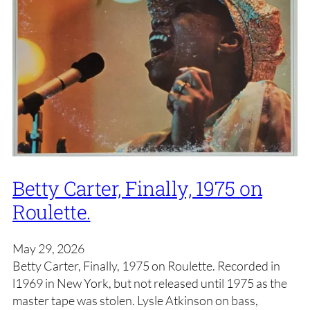
Betty Carter, Finally, 1975 on
Roulette.
May 29, 2026
Betty Carter, Finally, 1975 on Roulette. Recorded in
l1969 in New York, but not released until 1975 as the
master tape was stolen. Lysle Atkinson on bass,