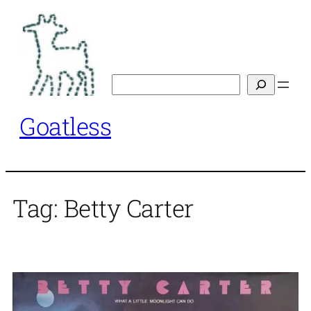
Skip
to
content
Search
Goatless
Tag:
Betty Carter