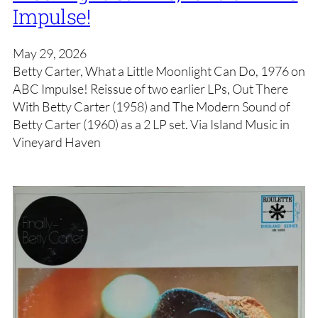
Impulse!
May 29, 2026
Betty Carter, What a Little Moonlight Can Do, 1976 on
ABC Impulse! Reissue of two earlier LPs, Out There
With Betty Carter (1958) and The Modern Sound of
Betty Carter (1960) as a 2 LP set. Via Island Music in
Vineyard Haven