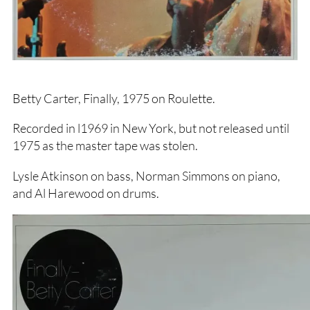
Betty Carter, Finally, 1975 on Roulette.
Recorded in l1969 in New York, but not released until
1975 as the master tape was stolen.
Lysle Atkinson on bass, Norman Simmons on piano,
and Al Harewood on drums.