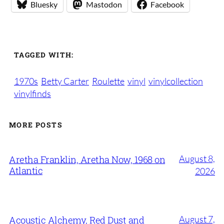
Bluesky
Mastodon
Facebook
TAGGED WITH:
1970s
Betty Carter
Roulette
vinyl
vinylcollection
vinylfinds
MORE POSTS
August 8,
Aretha Franklin, Aretha Now, 1968 on
Atlantic
2026
August 7,
Acoustic Alchemy, Red Dust and