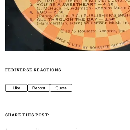
FEDIVERSE REACTIONS
Like
Repost
Quote
SHARE THIS POST: