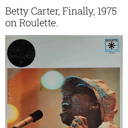
Betty Carter, Finally, 1975
on Roulette.