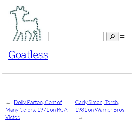
Skip
to
content
Search
Goatless
←
Dolly Parton, Coat of
Carly Simon, Torch,
Many Colors, 1971 on RCA
1981 on Warner Bros.
Victor.
→