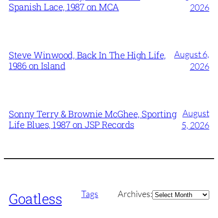
Spanish Lace, 1987 on MCA
2026
August 6,
Steve Winwood, Back In The High Life,
1986 on Island
2026
August
Sonny Terry & Brownie McGhee, Sporting
Life Blues, 1987 on JSP Records
5, 2026
Archives
Tags
Archives:
Goatless