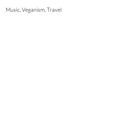
Music, Veganism, Travel