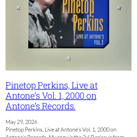
Pinetop Perkins, Live at
Antone’s Vol. 1, 2000 on
Antone’s Records.
May 29, 2026
Pinetop Perkins, Live at Antone’s Vol. 1, 2000 on