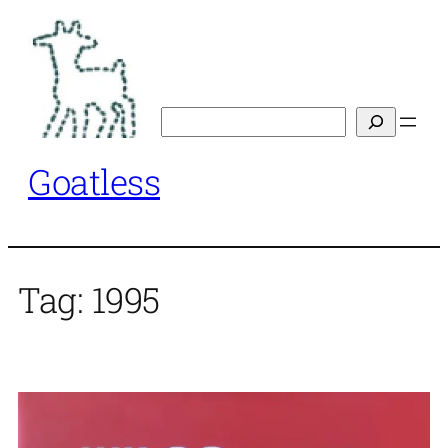
Skip
to
content
Search
Goatless
Tag:
1995