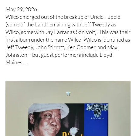
May 29, 2026
Wilco emerged out of the breakup of Uncle Tupelo
(some of the band remaining with Jeff Tweedy as
Wilco, some with Jay Farrar as Son Volt). This was their
first album under the name Wilco. Wilco is identified as
Jeff Tweedy, John Stirratt, Ken Coomer, and Max
Johnston – but guest performers include Lloyd
Maines,…