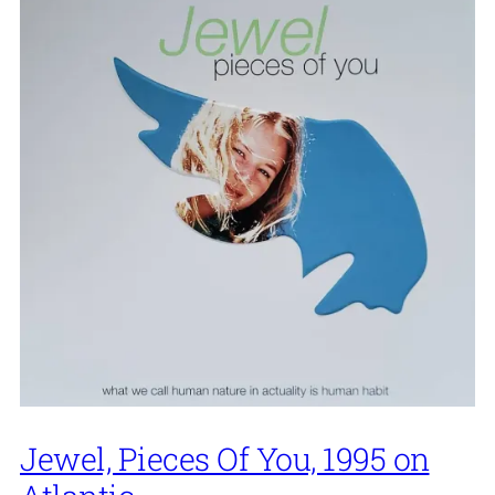
Jewel, Pieces Of You, 1995 on