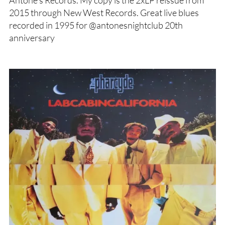
Antone’s Records. My copy is the 2xLP reissue from
2015 through New West Records. Great live blues
recorded in 1995 for @antonesnightclub 20th
anniversary