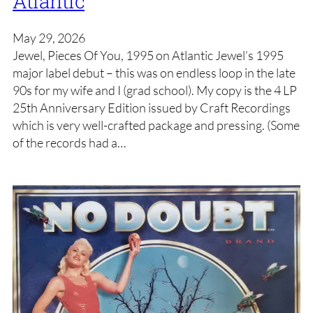
Atlantic
May 29, 2026
Jewel, Pieces Of You, 1995 on Atlantic Jewel’s 1995
major label debut – this was on endless loop in the late
90s for my wife and I (grad school). My copy is the 4 LP
25th Anniversary Edition issued by Craft Recordings
which is very well-crafted package and pressing. (Some
of the records had a…