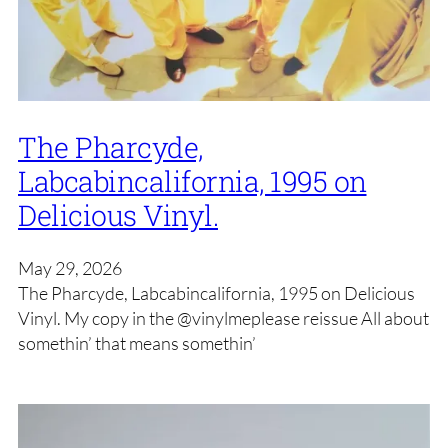
The Pharcyde,
Labcabincalifornia, 1995 on
Delicious Vinyl.
May 29, 2026
The Pharcyde, Labcabincalifornia, 1995 on Delicious
Vinyl. My copy in the @vinylmeplease reissue All about
somethin’ that means somethin’