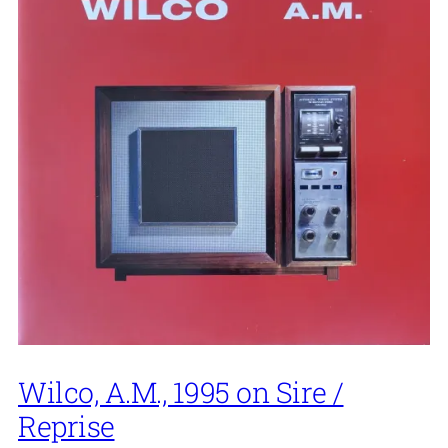
Wilco, A.M., 1995 on Sire /
Reprise