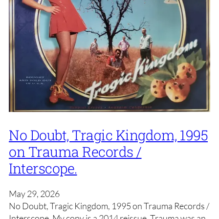
No Doubt, Tragic Kingdom, 1995
on Trauma Records /
Interscope.
May 29, 2026
No Doubt, Tragic Kingdom, 1995 on Trauma Records /
Interscope. My copy is a 2014 reissue. Trauma was an