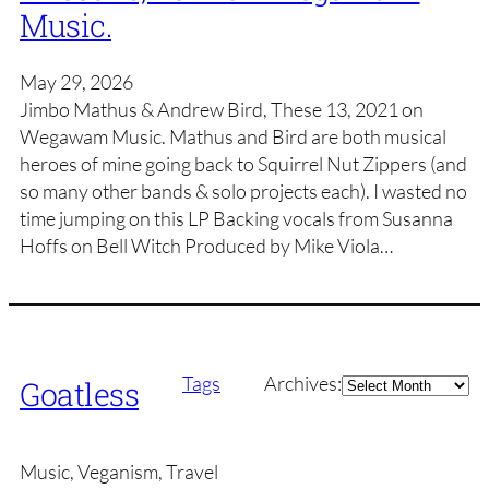
Music.
May 29, 2026
Jimbo Mathus & Andrew Bird, These 13, 2021 on
Wegawam Music. Mathus and Bird are both musical
heroes of mine going back to Squirrel Nut Zippers (and
so many other bands & solo projects each). I wasted no
time jumping on this LP Backing vocals from Susanna
Hoffs on Bell Witch Produced by Mike Viola…
Archives
Tags
Archives:
Goatless
Music, Veganism, Travel