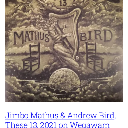
Jimbo Mathus & Andrew Bird,
These 13, 2021 on Wegawam