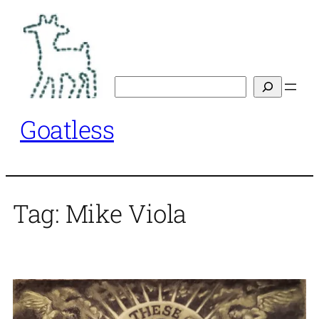
Skip
to
content
Search
Goatless
Tag:
Mike Viola