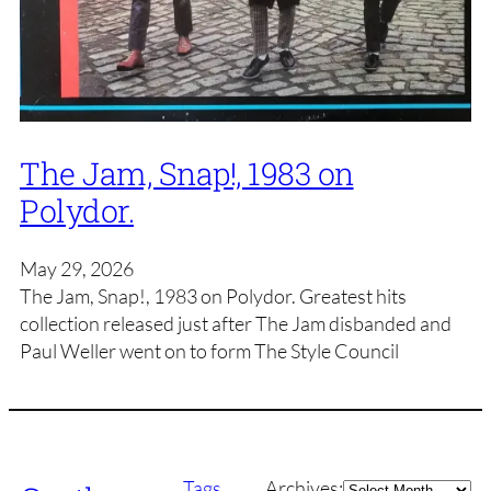
The Jam, Snap!, 1983 on
Polydor.
May 29, 2026
The Jam, Snap!, 1983 on Polydor. Greatest hits
collection released just after The Jam disbanded and
Paul Weller went on to form The Style Council
Archives
Tags
Archives: