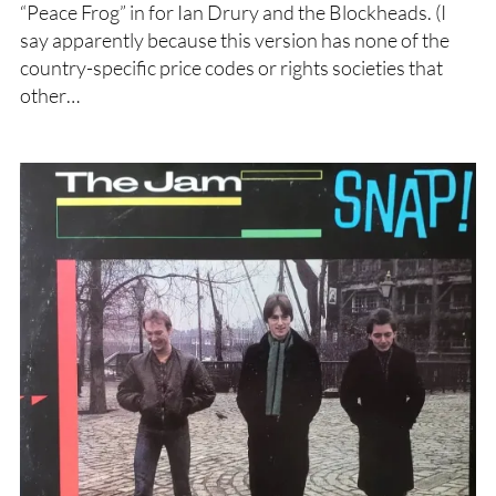
“Peace Frog” in for Ian Drury and the Blockheads. (I
say apparently because this version has none of the
country-specific price codes or rights societies that
other…