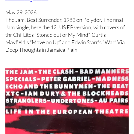
May 29, 2026
The Jam, Beat Surrender, 1982 on Polydor. The final
Jam single, here the 12″ US EP version, with covers of
thr Chi-Lites “Stoned out of My Mind”, Curtis
Mayfield’s “Move on Up” and Edwin Starr’s “War” Via
Deep Thoughts in Jamaica Plain