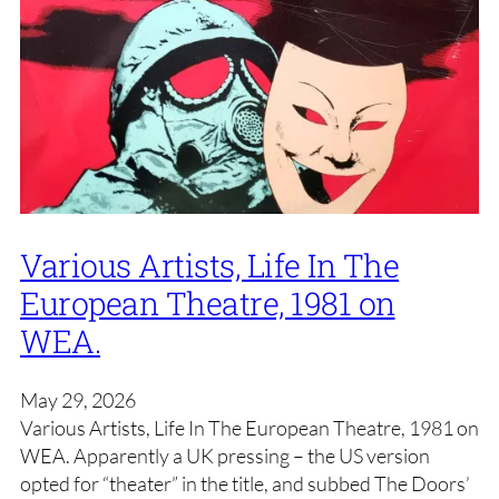
Various Artists, Life In The
European Theatre, 1981 on
WEA.
May 29, 2026
Various Artists, Life In The European Theatre, 1981 on
WEA. Apparently a UK pressing – the US version
opted for “theater” in the title, and subbed The Doors’