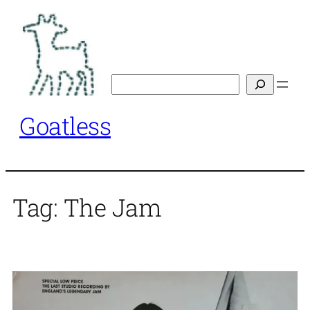
Skip
to
content
Search
Goatless
Tag:
The Jam