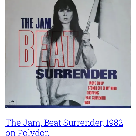
The Jam, Beat Surrender, 1982
on Polydor.