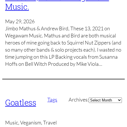
Music.
May 29, 2026
Jimbo Mathus & Andrew Bird, These 13, 2021 on
Wegawam Music. Mathus and Bird are both musical
heroes of mine going back to Squirrel Nut Zippers (and
so many other bands & solo projects each). I wasted no
time jumping on this LP Backing vocals from Susanna
Hoffs on Bell Witch Produced by Mike Viola…
Archives
Tags
Archives:
Goatless
Music, Veganism, Travel