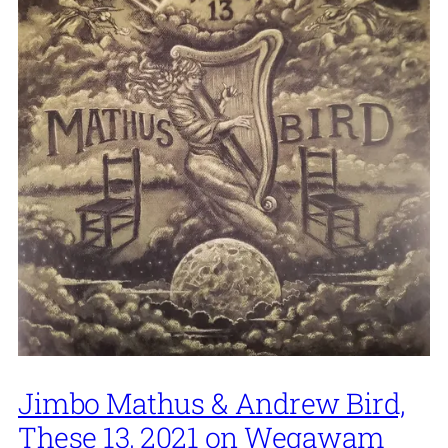
Jimbo Mathus & Andrew Bird,
These 13, 2021 on Wegawam