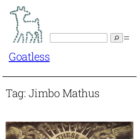
Skip
to
content
Search
Goatless
Tag:
Jimbo Mathus