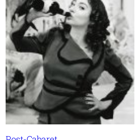
Post-Cabaret