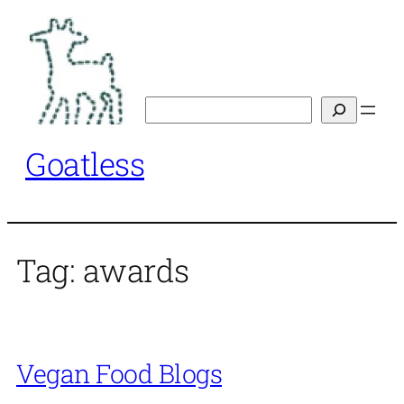
Skip
to
content
Search
Goatless
Tag:
awards
Vegan Food Blogs