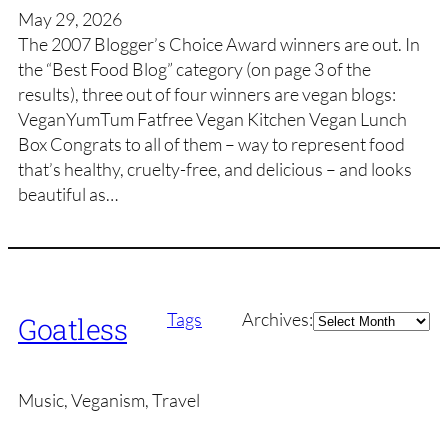
May 29, 2026
The 2007 Blogger’s Choice Award winners are out. In
the “Best Food Blog” category (on page 3 of the
results), three out of four winners are vegan blogs:
VeganYumTum Fatfree Vegan Kitchen Vegan Lunch
Box Congrats to all of them – way to represent food
that’s healthy, cruelty-free, and delicious – and looks
beautiful as…
Archives
Tags
Archives:
Goatless
Music, Veganism, Travel