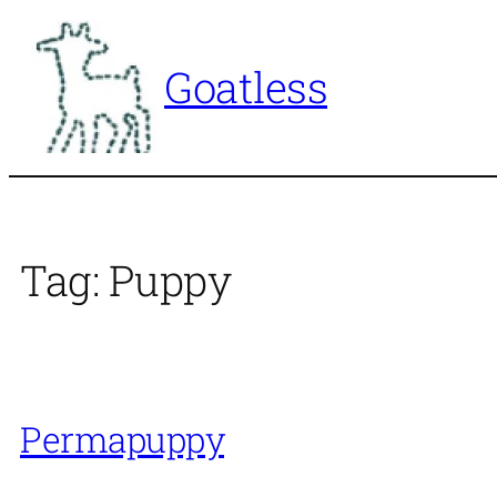
Skip
to
Goatless
content
Tag:
Puppy
Permapuppy