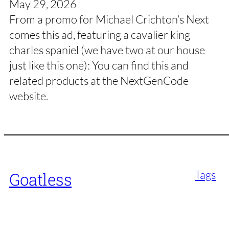
May 29, 2026
From a promo for Michael Crichton’s Next
comes this ad, featuring a cavalier king
charles spaniel (we have two at our house
just like this one): You can find this and
related products at the NextGenCode
website.
Tags
Goatless