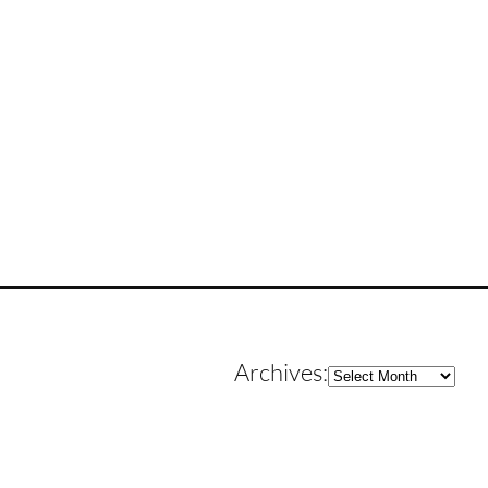
Archives
Archives: