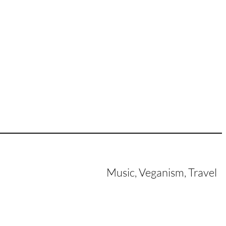
Music, Veganism, Travel