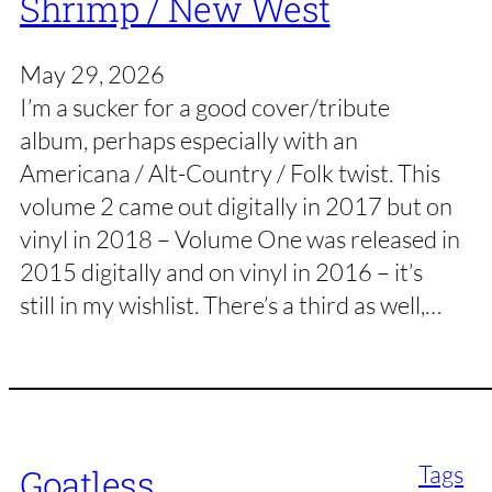
Shrimp / New West
May 29, 2026
I’m a sucker for a good cover/tribute
album, perhaps especially with an
Americana / Alt-Country / Folk twist. This
volume 2 came out digitally in 2017 but on
vinyl in 2018 – Volume One was released in
2015 digitally and on vinyl in 2016 – it’s
still in my wishlist. There’s a third as well,…
Tags
Goatless