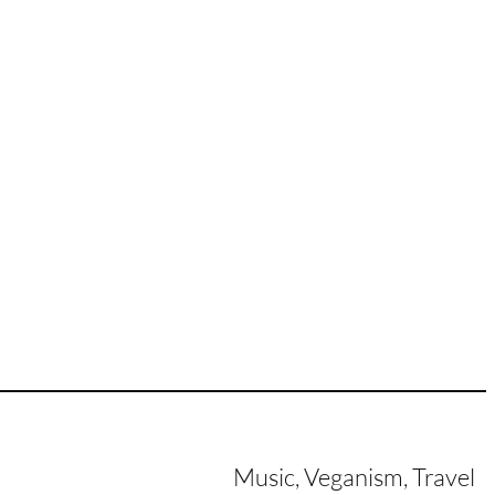
Music, Veganism, Travel