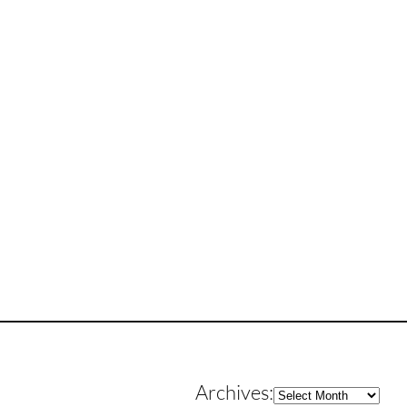
Archives
Archives: