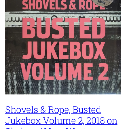
Shovels & Rope, Busted
Jukebox Volume 2, 2018 on