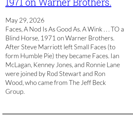
1971 on Warner Brothers.
May 29, 2026
Faces, A Nod Is As Good As. A Wink . . . TO a
Blind Horse, 1971 on Warner Brothers.
After Steve Marriott left Small Faces (to
form Humble Pie) they became Faces. Ian
McLagan, Kenney Jones, and Ronnie Lane
were joined by Rod Stewart and Ron
Wood, who came from The Jeff Beck
Group.