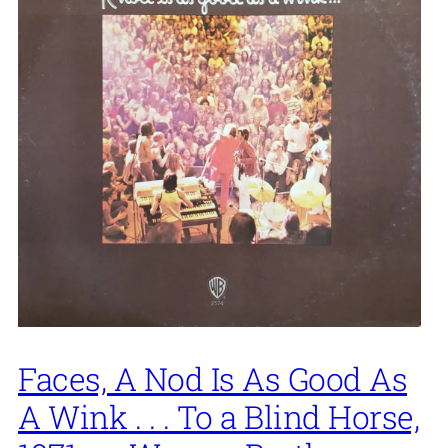
Faces, A Nod Is As Good As
A Wink . . . To a Blind Horse,