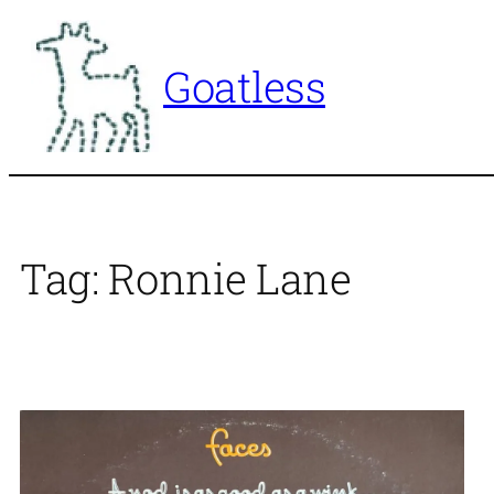
Skip
to
Goatless
content
Tag:
Ronnie Lane