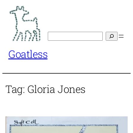
Skip
to
content
Search
Goatless
Tag:
Gloria Jones