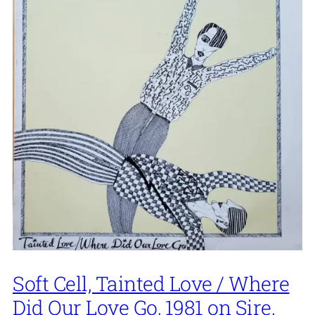
Soft Cell, Tainted Love / Where
Did Our Love Go, 1981 on Sire.