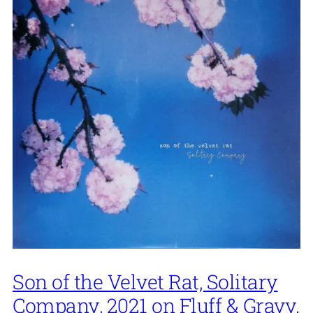
Son of the Velvet Rat, Solitary
Company, 2021 on Fluff & Gravy.