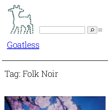
Skip
to
content
Search
Goatless
Tag:
Folk Noir