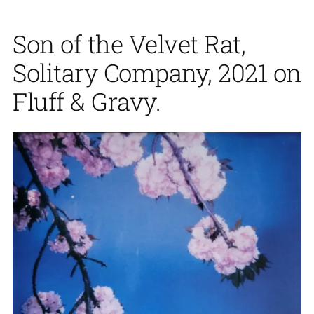
Son of the Velvet Rat,
Solitary Company, 2021 on
Fluff & Gravy.