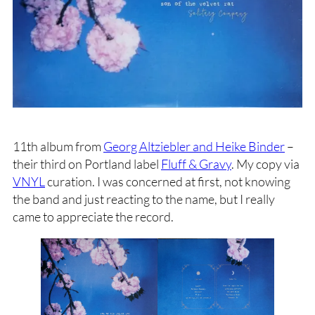
11th album from
Georg Altziebler and Heike Binder
–
their third on Portland label
Fluff & Gravy
. My copy via
VNYL
curation. I was concerned at first, not knowing
the band and just reacting to the name, but I really
came to appreciate the record.