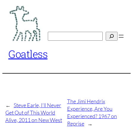
Skip
to
content
Search
Goatless
The Jimi Hendrix
←
Steve Earle, I’ll Never
Experience, Are You
Get Out of This World
Experienced? 1967 on
Alive, 2011 on New West
Reprise
→