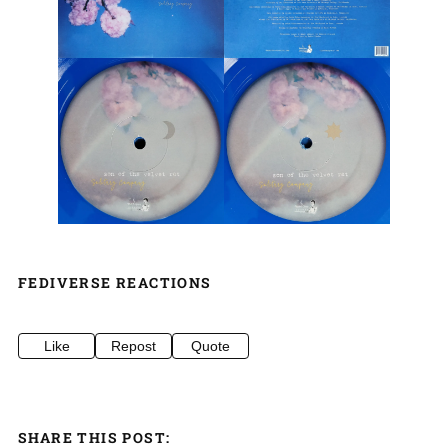
FEDIVERSE REACTIONS
Like
Repost
Quote
SHARE THIS POST: