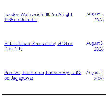
August 4,
Loudon Wainwright III, I’m Alright,
1985 on Rounder
2026
August 3,
Bill Callahan, Resuscitate!, 2024 on
Drag City
2026
August 2,
Bon Iver, For Emma, Forever Ago, 2008
on Jagjaguwar
2026