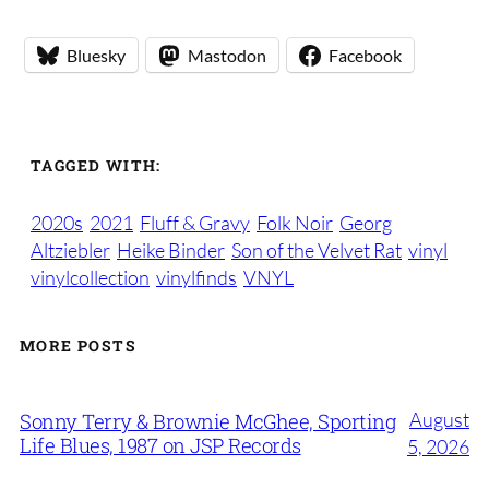
Bluesky
Mastodon
Facebook
TAGGED WITH:
2020s
2021
Fluff & Gravy
Folk Noir
Georg
Altziebler
Heike Binder
Son of the Velvet Rat
vinyl
vinylcollection
vinylfinds
VNYL
MORE POSTS
August
Sonny Terry & Brownie McGhee, Sporting
Life Blues, 1987 on JSP Records
5, 2026