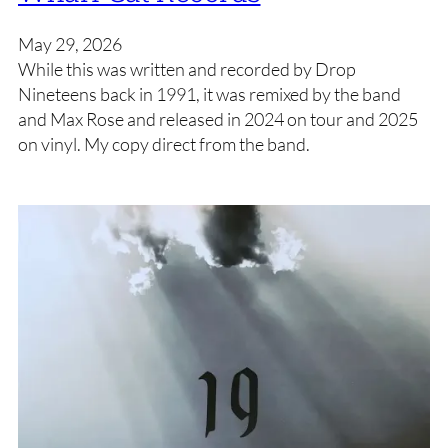
May 29, 2026
While this was written and recorded by Drop
Nineteens back in 1991, it was remixed by the band
and Max Rose and released in 2024 on tour and 2025
on vinyl. My copy direct from the band.