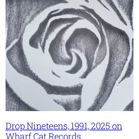
Drop Nineteens, 1991, 2025 on
Wharf Cat Records