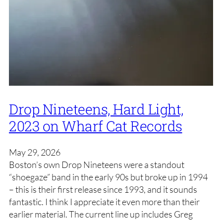
Drop Nineteens, Hard Light,
2023 on Wharf Cat Records
May 29, 2026
Boston’s own Drop Nineteens were a standout
“shoegaze” band in the early 90s but broke up in 1994
– this is their first release since 1993, and it sounds
fantastic. I think I appreciate it even more than their
earlier material. The current line up includes Greg