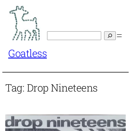
Skip
to
content
Search
Goatless
Tag:
Drop Nineteens