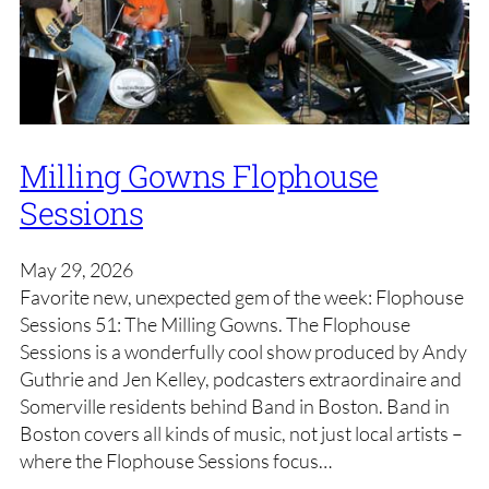
Milling Gowns Flophouse
Sessions
May 29, 2026
Favorite new, unexpected gem of the week: Flophouse
Sessions 51: The Milling Gowns. The Flophouse
Sessions is a wonderfully cool show produced by Andy
Guthrie and Jen Kelley, podcasters extraordinaire and
Somerville residents behind Band in Boston. Band in
Boston covers all kinds of music, not just local artists –
where the Flophouse Sessions focus…