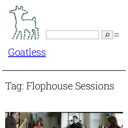
Skip
to
content
Search
Goatless
Tag:
Flophouse Sessions