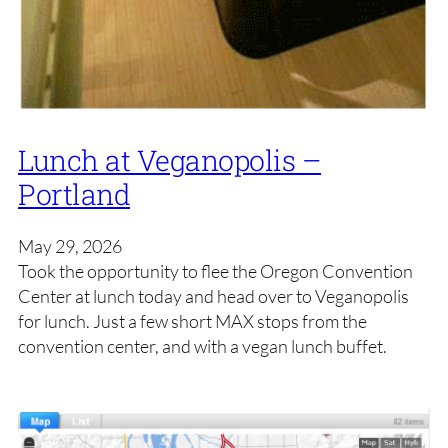
Lunch at Veganopolis –
Portland
May 29, 2026
Took the opportunity to flee the Oregon Convention
Center at lunch today and head over to Veganopolis
for lunch. Just a few short MAX stops from the
convention center, and with a vegan lunch buffet.