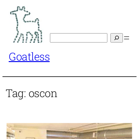
Skip
to
content
Search
Goatless
Tag:
oscon