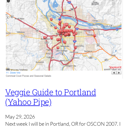
Veggie Guide to Portland
(Yahoo Pipe)
May 29, 2026
Next week I will be in Portland, OR for OSCON 2007. I