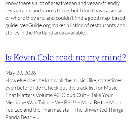
know there’s a lot of great vegan and vegan-friendly
restaurants and stores there, but I don’t have a sense
of where they are, and couldn’t find a good map-based
guide. VegGuide.org makes a listing of restaurants and
stores in the Portland area available…
Is Kevin Cole reading my mind?
May 29, 2026
How else does he know all the music I like, sometimes
even before I do? Check out the track list for Music
That Matters Volume 43: Cloud Cult – Take Your
Medicine Wax Tailor – We Be !!! – Must Be the Moon
Ted Leo and the Pharmacists – The Unwanted Things
Panda Bear –…