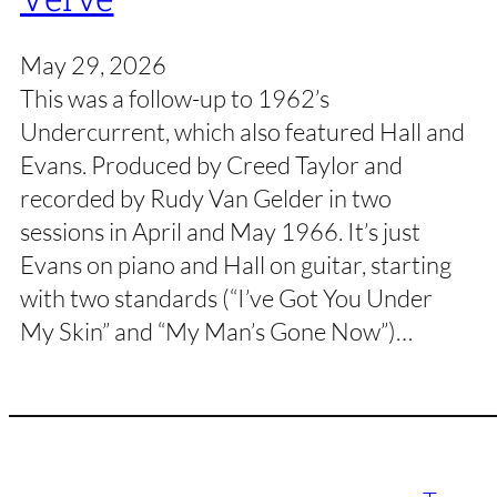
May 29, 2026
This was a follow-up to 1962’s
Undercurrent, which also featured Hall and
Evans. Produced by Creed Taylor and
recorded by Rudy Van Gelder in two
sessions in April and May 1966. It’s just
Evans on piano and Hall on guitar, starting
with two standards (“I’ve Got You Under
My Skin” and “My Man’s Gone Now”)…