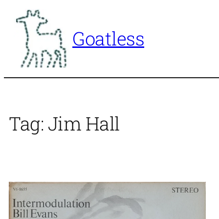
Skip
to
Goatless
content
Tag:
Jim Hall