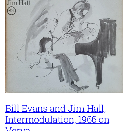
Bill Evans and Jim Hall,
Intermodulation, 1966 on
Verve