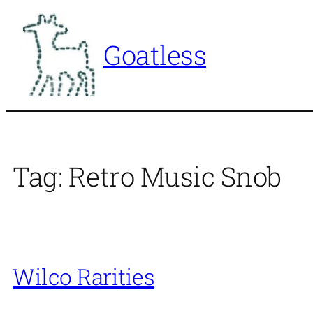
Skip
to
Goatless
content
Tag:
Retro Music Snob
Wilco Rarities