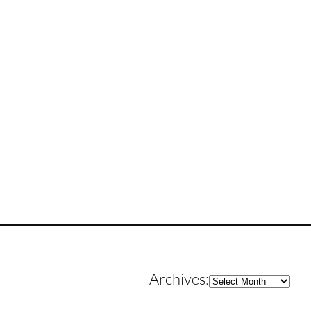
Archives
Archives: