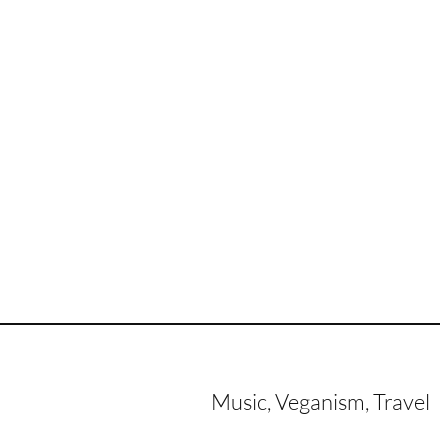
Music, Veganism, Travel