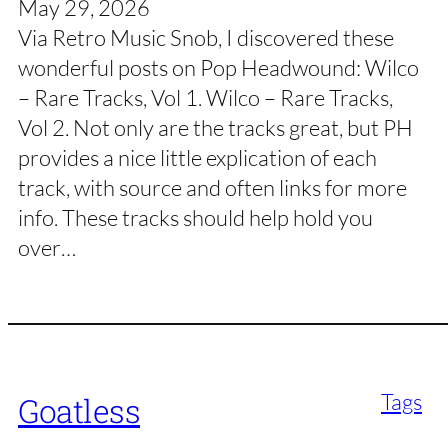
May 29, 2026
Via Retro Music Snob, I discovered these
wonderful posts on Pop Headwound: Wilco
– Rare Tracks, Vol 1. Wilco – Rare Tracks,
Vol 2. Not only are the tracks great, but PH
provides a nice little explication of each
track, with source and often links for more
info. These tracks should help hold you
over…
Tags
Goatless