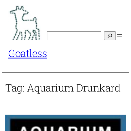
Skip
to
content
Search
Goatless
Tag:
Aquarium Drunkard