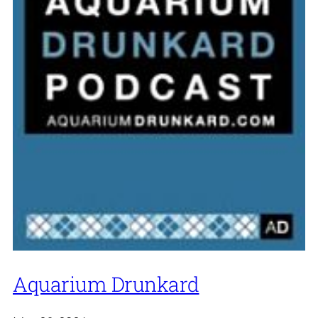
Aquarium Drunkard