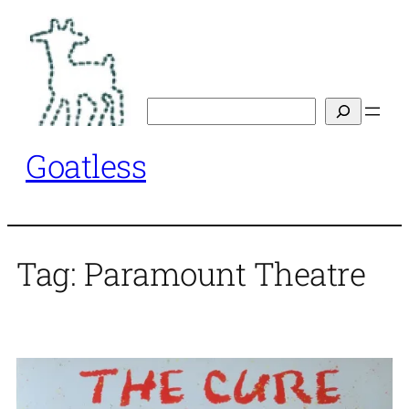
Skip
to
content
Search
Goatless
Tag:
Paramount Theatre