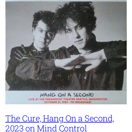
The Cure, Hang On a Second,
2023 on Mind Control