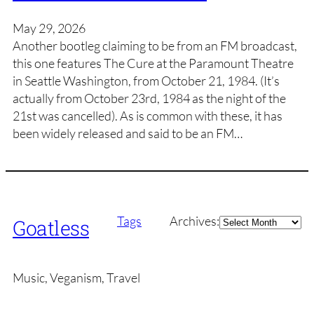
May 29, 2026
Another bootleg claiming to be from an FM broadcast,
this one features The Cure at the Paramount Theatre
in Seattle Washington, from October 21, 1984. (It’s
actually from October 23rd, 1984 as the night of the
21st was cancelled). As is common with these, it has
been widely released and said to be an FM…
Archives
Tags
Archives:
Goatless
Music, Veganism, Travel