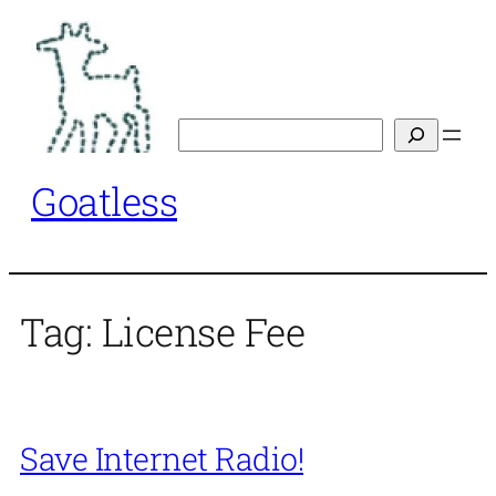
Skip
to
content
Search
Goatless
Tag:
License Fee
Save Internet Radio!