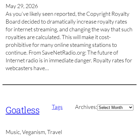
May 29, 2026
As you’ve likely seen reported, the Copyright Royalty
Board decided to dramatically increase royalty rates
for internet streaming, and changing the way that such
royalties are calculated. This will make it cost-
prohibitive for many online steaming stations to
continue. From SaveNetRadio.org: The future of
Internet radio is in immediate danger. Royalty rates for
webcasters have…
Archives
Tags
Archives:
Goatless
Music, Veganism, Travel