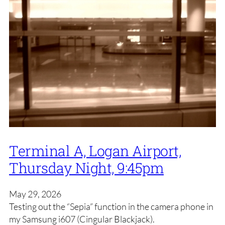
Terminal A, Logan Airport,
Thursday Night, 9:45pm
May 29, 2026
Testing out the “Sepia” function in the camera phone in
my Samsung i607 (Cingular Blackjack).