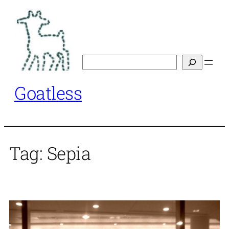
Skip
to
content
Search
Goatless
Tag:
Sepia