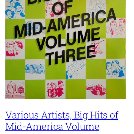
Various Artists, Big Hits of
Mid-America Volume