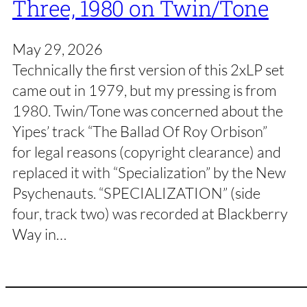
Three, 1980 on Twin/Tone
May 29, 2026
Technically the first version of this 2xLP set
came out in 1979, but my pressing is from
1980. Twin/Tone was concerned about the
Yipes’ track “The Ballad Of Roy Orbison”
for legal reasons (copyright clearance) and
replaced it with “Specialization” by the New
Psychenauts. “SPECIALIZATION” (side
four, track two) was recorded at Blackberry
Way in…