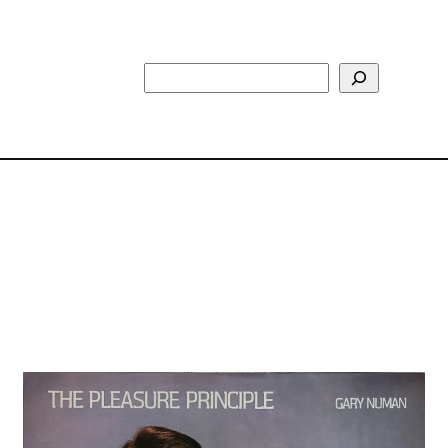
Search