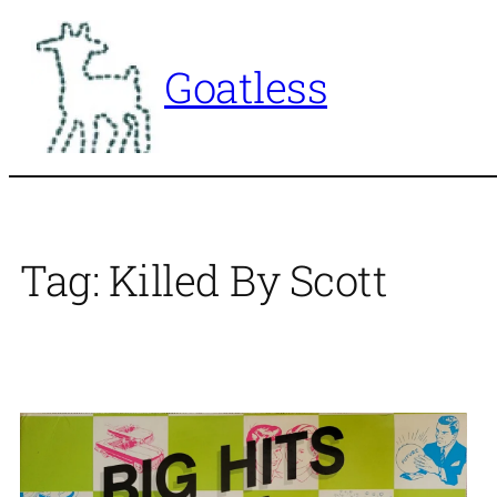
Skip
to
Goatless
content
Tag:
Killed By Scott