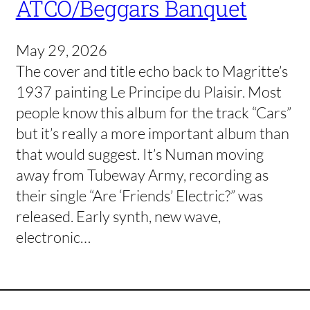
ATCO/Beggars Banquet
May 29, 2026
The cover and title echo back to Magritte’s
1937 painting Le Principe du Plaisir. Most
people know this album for the track “Cars”
but it’s really a more important album than
that would suggest. It’s Numan moving
away from Tubeway Army, recording as
their single “Are ‘Friends’ Electric?” was
released. Early synth, new wave,
electronic…