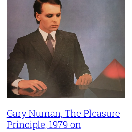
Gary Numan, The Pleasure
Principle, 1979 on