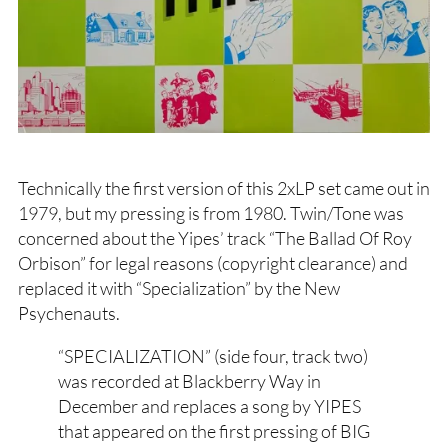
Technically the first version of this 2xLP set came out in
1979, but my pressing is from 1980. Twin/Tone was
concerned about the Yipes’ track “The Ballad Of Roy
Orbison” for legal reasons (copyright clearance) and
replaced it with “Specialization” by the New
Psychenauts.
“SPECIALIZATION” (side four, track two)
was recorded at Blackberry Way in
December and replaces a song by YIPES
that appeared on the first pressing of BIG