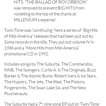
HITS. “THE BALLAD OF ROY ORBISON”
was removed to prevent BIG HITS from
rocketing to the top of the charts at
MILLENIUM’s expense”
Twin/Tone was “continuing” here a series of “Big Hits
of Mid-America” releases that had been put out by
Soma records in the 60s. They put out volume IV in
1986 and a “More Hits from Mid-America”
promotional CD in 1992.
Includes songs by The Suburbs, The Commandos,
NNB, The Swingers, Curtis A. & The Originals, Buzz
Barker & The Atomic Bums, Robert Ivers & Ice Stars,
The Hypstrz, The Jets, The Wad, The Pistons,
Fingerprints, The Swan Lake Six, and The New
Psychenauts.
The Suburbs had a 7″, nine song EP out on Twin/Tone