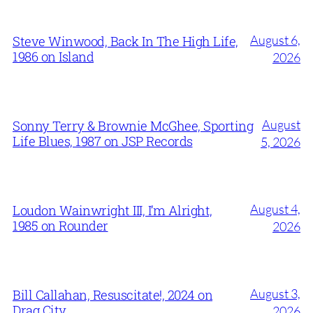
August 6,
Steve Winwood, Back In The High Life,
1986 on Island
2026
August
Sonny Terry & Brownie McGhee, Sporting
Life Blues, 1987 on JSP Records
5, 2026
August 4,
Loudon Wainwright III, I’m Alright,
1985 on Rounder
2026
August 3,
Bill Callahan, Resuscitate!, 2024 on
Drag City
2026