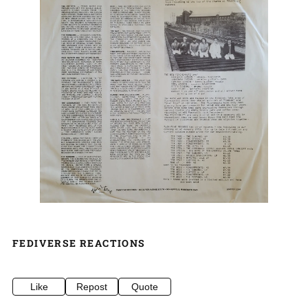
FEDIVERSE REACTIONS
Like
Repost
Quote