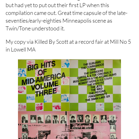
but had yet to put out their first LP when this
compilation came out. Great time capsule of the late-
seventies/early-eighties Minneapolis scene as
Twin/Tone understood it.
My copy via Killed By Scott at a record fair at Mill No 5
in Lowell MA