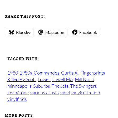
SHARE THIS POST:
Bluesky
Mastodon
Facebook
TAGGED WITH:
1980
1980s
Commandos
Curtis A.
Fingerprints
Killed By Scott
Lowell
Lowell MA
Mill No. 5
minneapolis
Suburbs
The Jets
The Swingers
Twin/Tone
various artists
vinyl
vinylcollection
vinylfinds
MORE POSTS