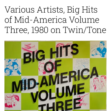
Various Artists, Big Hits
of Mid-America Volume
Three, 1980 on Twin/Tone