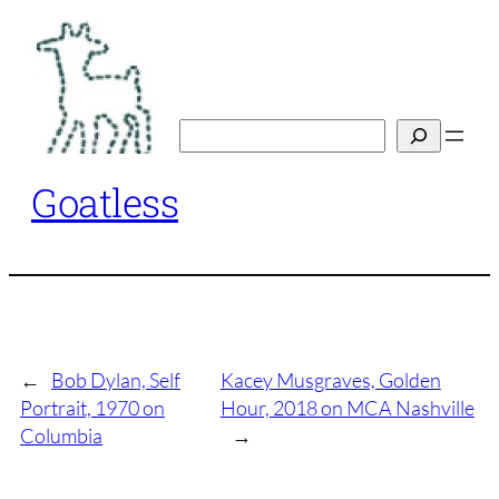
Skip
to
content
Search
Goatless
←
Bob Dylan, Self
Kacey Musgraves, Golden
Portrait, 1970 on
Hour, 2018 on MCA Nashville
Columbia
→