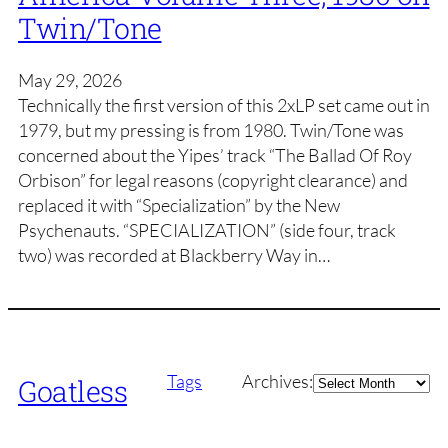
Twin/Tone
May 29, 2026
Technically the first version of this 2xLP set came out in
1979, but my pressing is from 1980. Twin/Tone was
concerned about the Yipes’ track “The Ballad Of Roy
Orbison” for legal reasons (copyright clearance) and
replaced it with “Specialization” by the New
Psychenauts. “SPECIALIZATION” (side four, track
two) was recorded at Blackberry Way in…
Archives
Tags
Archives:
Goatless