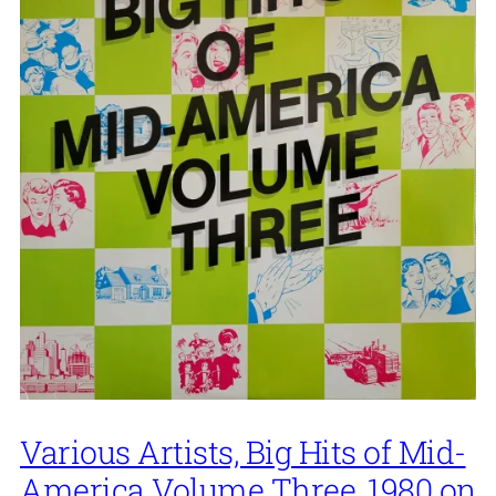
Various Artists, Big Hits of Mid-
America Volume Three, 1980 on