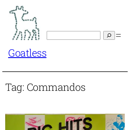
Skip
to
content
Search
Goatless
Tag:
Commandos