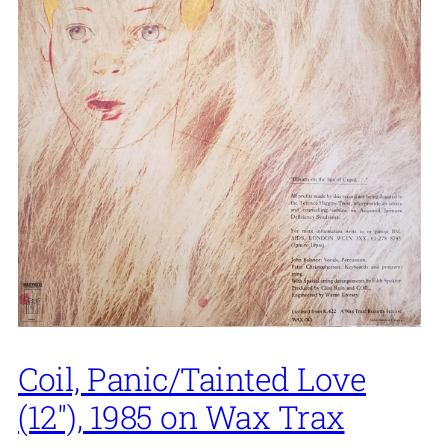
Coil, Panic/Tainted Love
(12″), 1985 on Wax Trax