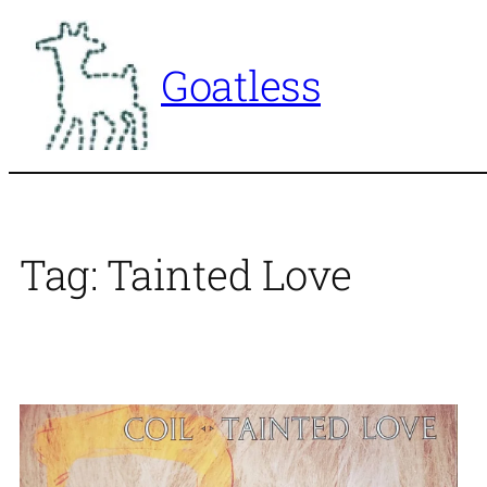
Skip
to
Goatless
content
Tag:
Tainted Love