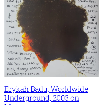
Erykah Badu, Worldwide
Underground, 2003 on