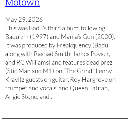
Motown
May 29, 2026
This was Badu’s third album, following
Baduizm (1997) and Mama’s Gun (2000).
It was produced by Freakquency (Badu
along with Rashad Smith, James Poyser,
and RC Williams) and features dead prez
(Stic Man and M1) on “The Grind.” Lenny
Kravitz guests on guitar, Roy Hargrove on
trumpet and vocals, and Queen Latifah,
Angie Stone, and…