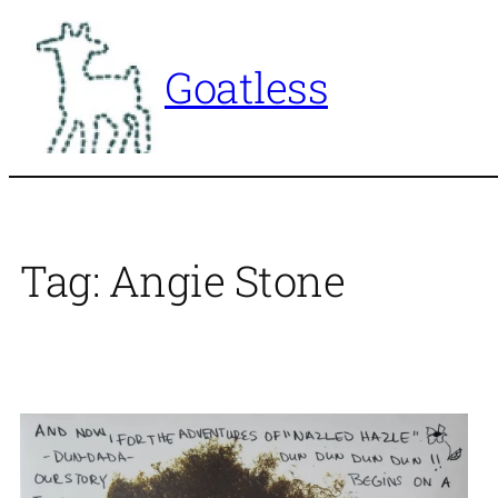
Skip
to
Goatless
content
Tag:
Angie Stone