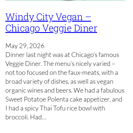
Windy City Vegan –
Chicago Veggie Diner
May 29, 2026
Dinner last night was at Chicago’s famous
Veggie Diner. The menu’s nicely varied –
not too focused on the faux-meats, with a
broad variety of dishes, as well as vegan
organic wines and beers. We had a fabulous
Sweet Potatoe Polenta cake appetizer, and
I had a spicy Thai Tofu rice bowl with
broccoli. Had…