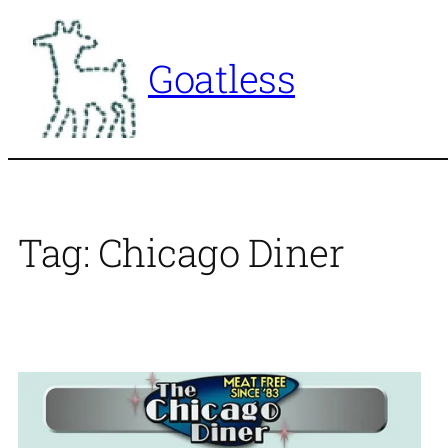
Skip
to
Goatless
content
Tag:
Chicago Diner