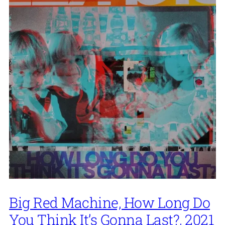
Big Red Machine, How Long Do
You Think It’s Gonna Last?, 2021