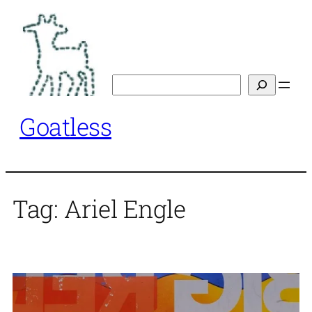
Skip
to
content
Search
Goatless
Tag:
Ariel Engle