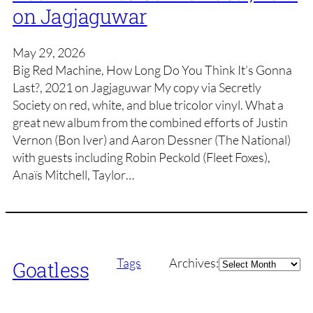
on Jagjaguwar
May 29, 2026
Big Red Machine, How Long Do You Think It’s Gonna
Last?, 2021 on Jagjaguwar My copy via Secretly
Society on red, white, and blue tricolor vinyl. What a
great new album from the combined efforts of Justin
Vernon (Bon Iver) and Aaron Dessner (The National)
with guests including Robin Peckold (Fleet Foxes),
Anaïs Mitchell, Taylor…
Archives
Tags
Archives:
Goatless