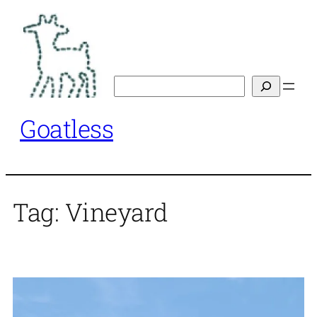
Skip
to
content
Search
Goatless
Tag:
Vineyard