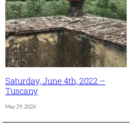
Saturday, June 4th, 2022 –
Tuscany
May 29, 2026