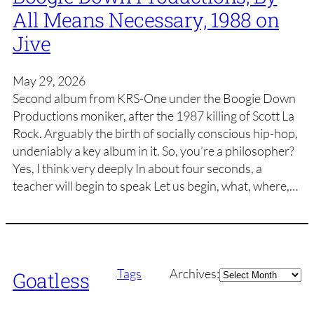
All Means Necessary, 1988 on
Jive
May 29, 2026
Second album from KRS-One under the Boogie Down
Productions moniker, after the 1987 killing of Scott La
Rock. Arguably the birth of socially conscious hip-hop,
undeniably a key album in it. So, you’re a philosopher?
Yes, I think very deeply In about four seconds, a
teacher will begin to speak Let us begin, what, where,…
Archives
Tags
Archives:
Goatless