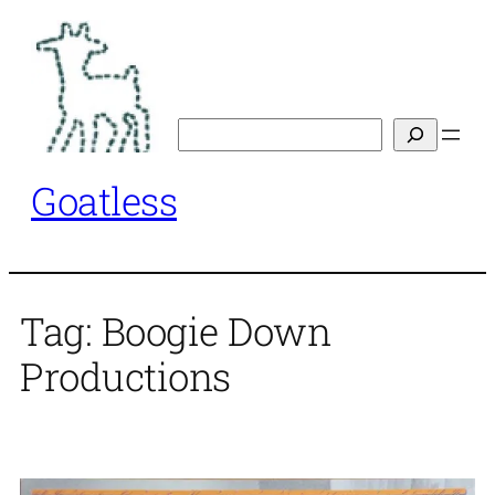
Skip
to
content
Search
Goatless
Tag:
Boogie Down
Productions