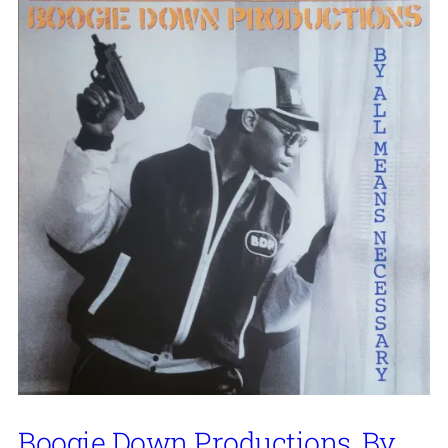
Boogie Down Productions, By