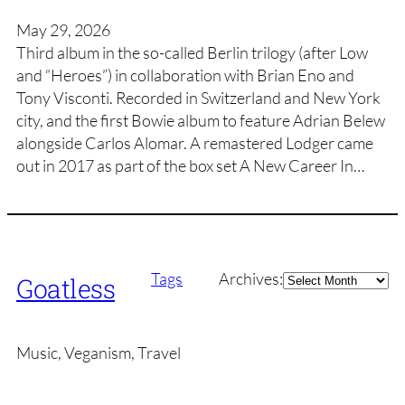
May 29, 2026
Third album in the so-called Berlin trilogy (after Low
and “Heroes”) in collaboration with Brian Eno and
Tony Visconti. Recorded in Switzerland and New York
city, and the first Bowie album to feature Adrian Belew
alongside Carlos Alomar. A remastered Lodger came
out in 2017 as part of the box set A New Career In…
Archives
Tags
Archives:
Goatless
Music, Veganism, Travel