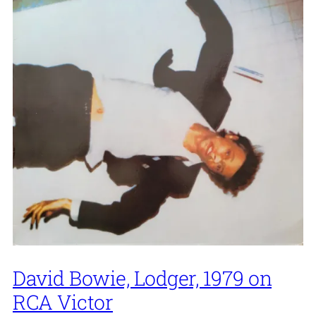
David Bowie, Lodger, 1979 on
RCA Victor