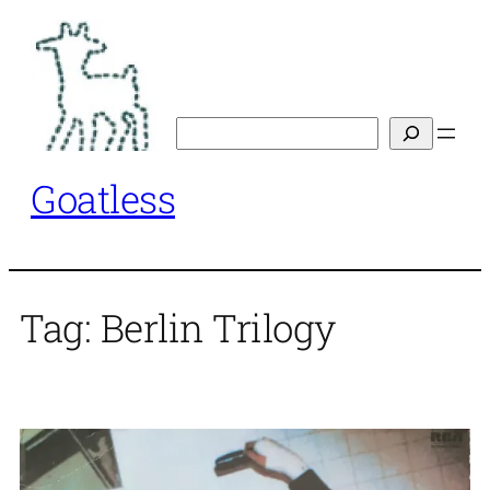
Skip
to
content
Search
Goatless
Tag:
Berlin Trilogy