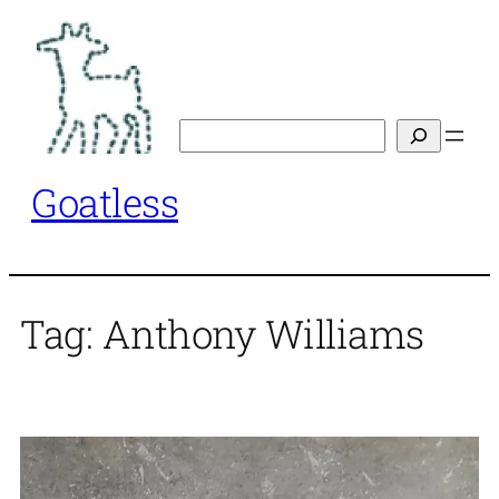
Skip
to
content
Search
Goatless
Tag:
Anthony Williams