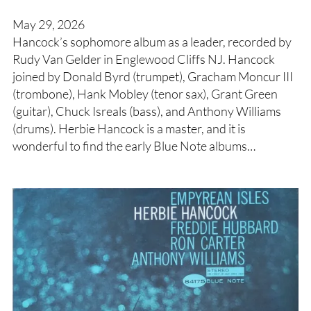
May 29, 2026
Hancock’s sophomore album as a leader, recorded by
Rudy Van Gelder in Englewood Cliffs NJ. Hancock
joined by Donald Byrd (trumpet), Gracham Moncur III
(trombone), Hank Mobley (tenor sax), Grant Green
(guitar), Chuck Isreals (bass), and Anthony Williams
(drums). Herbie Hancock is a master, and it is
wonderful to find the early Blue Note albums…