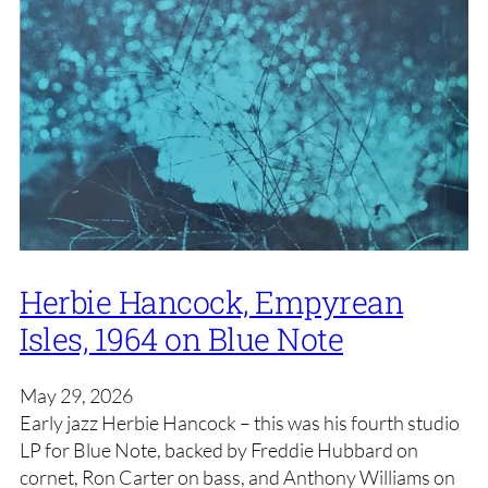
Herbie Hancock, Empyrean
Isles, 1964 on Blue Note
May 29, 2026
Early jazz Herbie Hancock – this was his fourth studio
LP for Blue Note, backed by Freddie Hubbard on
cornet, Ron Carter on bass, and Anthony Williams on