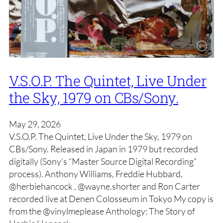
V.S.O.P. The Quintet, Live Under
the Sky, 1979 on CBs/Sony.
May 29, 2026
V.S.O.P. The Quintet, Live Under the Sky, 1979 on
CBs/Sony. Released in Japan in 1979 but recorded
digitally (Sony’s “Master Source Digital Recording”
process). Anthony Williams, Freddie Hubbard,
@herbiehancock , @wayne.shorter and Ron Carter
recorded live at Denen Colosseum in Tokyo My copy is
from the @vinylmeplease Anthology: The Story of